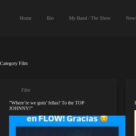
Skip
to
content
Home
Bio
My Band / The Show
New
Category
Film
Film
”Where’re we goin’ fellas? To the TOP
JOHNNY!”