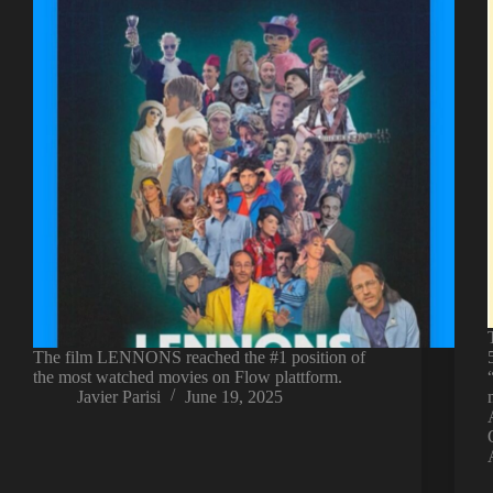
The film LENNONS reached the #1 position of
the most watched movies on Flow plattform.
Javier Parisi
June 19, 2025