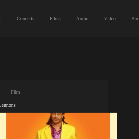
s
Concerts
Films
Audio
Video
Boo
Film
Lennons