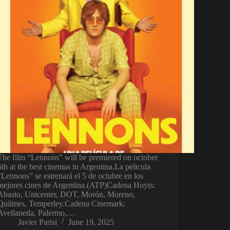
The film “Lennons” will be premiered on october
5th at the best cinemas in Argentina.La pelicula
“Lennons” se estrenará el 5 de octubre en los
mejores cines de Argentina.(ATP)Cadena Hoyts:
Abasto, Unicenter, DOT, Morón, Moreno,
Quilmes, Temperley.Cadena Cinemark:
Avellaneda, Palermo,…
Javier Parisi
June 19, 2025