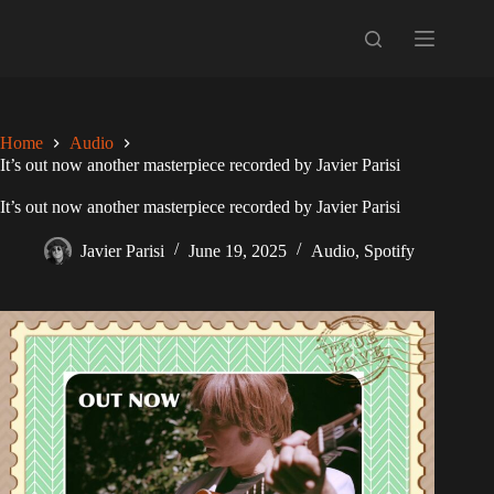
Skip
to
content
Home
Audio
It’s out now another masterpiece recorded by Javier Parisi
It’s out now another masterpiece recorded by Javier Parisi
Javier Parisi
June 19, 2025
Audio
,
Spotify