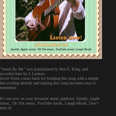
“Stand By Me” was popularized by Ben E. King. and
recorded later by J. Lennon.
Javier Parisi comes back for bringing this song with a simple
but exciting melody and making this song becomes easy to
remember.
It’s out now on your favourite music platform. Spotify, Apple
music, Tik Tok music, YouTube music, Langit Musik. Don’t
miss it!