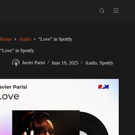
Skip
to
content
Home
Audio
“Love” in Spotify
“Love” in Spotify
Javier Parisi
June 19, 2025
Audio
,
Spotify