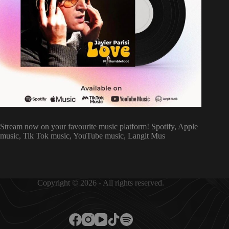
Stream now on your favourite music platform! Spotify, Apple
music, Tik Tok music, YouTube music, Langit Mus
Copyright © 2026 - All rights reserved.