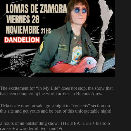
The excitement for “In My Life” does not stop, the show that
has been conquering the world arrives in Buenos Aires.
Tickets are now on sale, go straight to “concerts” section on
this site and get yours and be part of this unforgettable night!
2 hours of an outstanding show, THE BEATLES + his solo
career + a wonderful live band!🎶