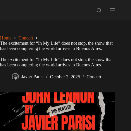
Skip
to
content
Home
Concert
The excitement for “In My Life” does not stop, the show that
has been conquering the world arrives in Buenos Aires.
The excitement for “In My Life” does not stop, the show that
has been conquering the world arrives in Buenos Aires.
Javier Parisi
October 2, 2025
Concert