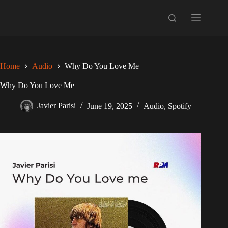
Skip
to
content
Home
Audio
Why Do You Love Me
Why Do You Love Me
Javier Parisi
June 19, 2025
Audio
,
Spotify