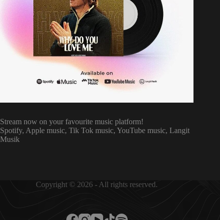
Stream now on your favourite music platform!
Spotify, Apple music, Tik Tok music, YouTube music, Langit
Musik
Copyright © 2026 - All rights reserved.